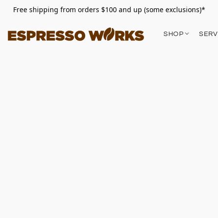
Free shipping from orders $100 and up (some exclusions)*
SHOP
SERV