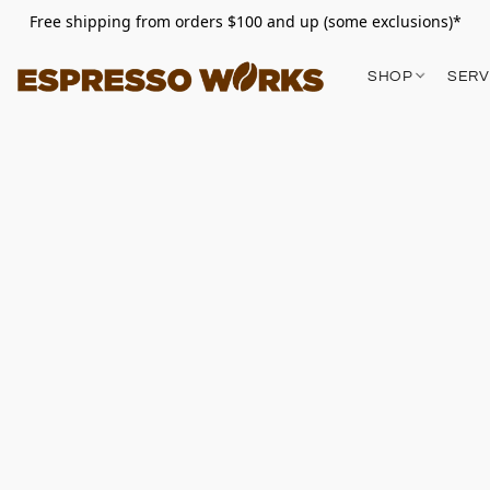
Free shipping from orders $100 and up (some exclusions)*
SHOP
SERV