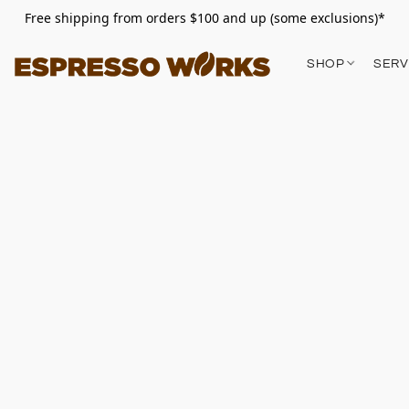
Free shipping from orders $100 and up (some exclusions)*
SHOP
SERV