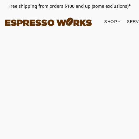
Free shipping from orders $100 and up (some exclusions)*
SHOP
SERV