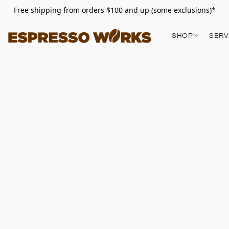
Free shipping from orders $100 and up (some exclusions)*
SHOP
SERV