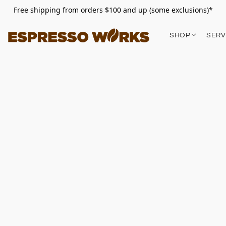
Free shipping from orders $100 and up (some exclusions)*
SHOP
SERV