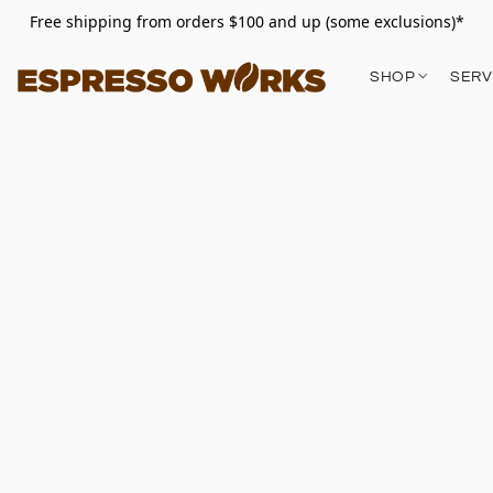
Free shipping from orders $100 and up (some exclusions)*
SHOP
SERV