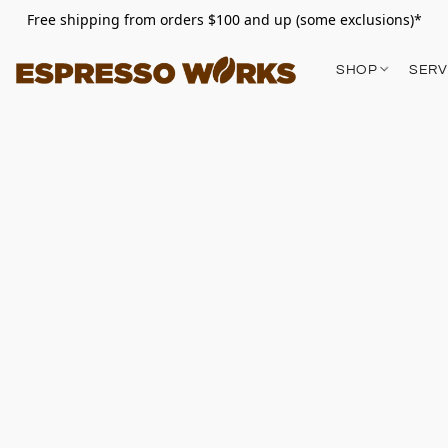
Free shipping from orders $100 and up (some exclusions)*
SHOP
SERV