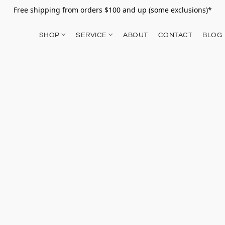
Free shipping from orders $100 and up (some exclusions)*
SHOP
SERVICE
ABOUT
CONTACT
BLOG