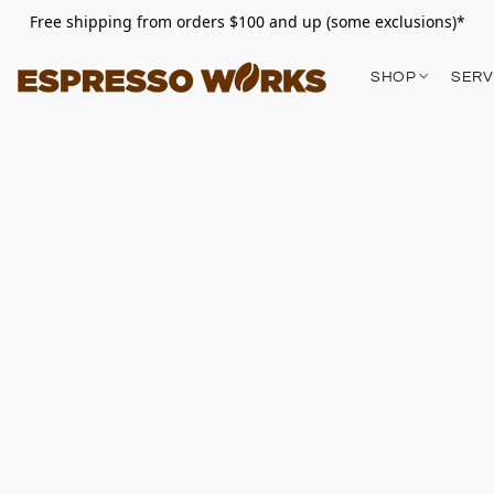
Free shipping from orders $100 and up (some exclusions)*
SHOP
SERV