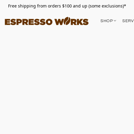
Free shipping from orders $100 and up (some exclusions)*
SHOP
SERV