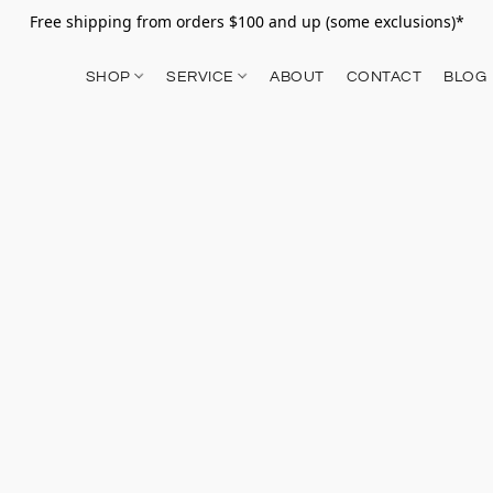
Free shipping from orders $100 and up (some exclusions)*
SHOP
SERVICE
ABOUT
CONTACT
BLOG