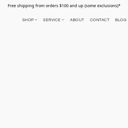
Free shipping from orders $100 and up (some exclusions)*
SHOP
SERVICE
ABOUT
CONTACT
BLOG