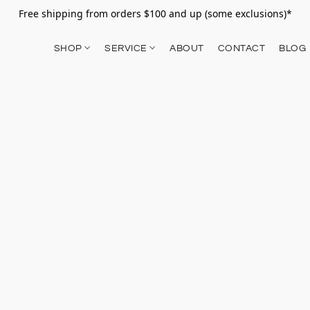
Free shipping from orders $100 and up (some exclusions)*
SHOP
SERVICE
ABOUT
CONTACT
BLOG