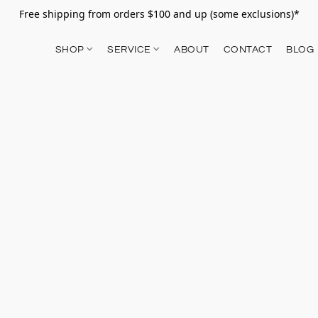
Free shipping from orders $100 and up (some exclusions)*
SHOP
SERVICE
ABOUT
CONTACT
BLOG