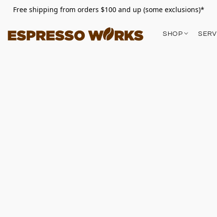
Free shipping from orders $100 and up (some exclusions)*
SHOP
SERV