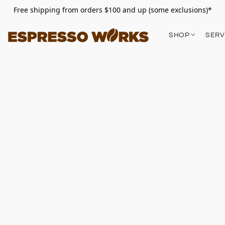
Free shipping from orders $100 and up (some exclusions)*
SHOP
SERV