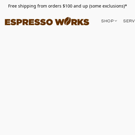
Free shipping from orders $100 and up (some exclusions)*
SHOP
SERV