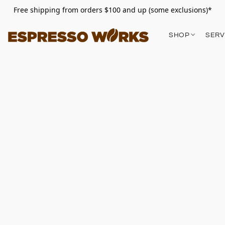
Free shipping from orders $100 and up (some exclusions)*
SHOP
SERV