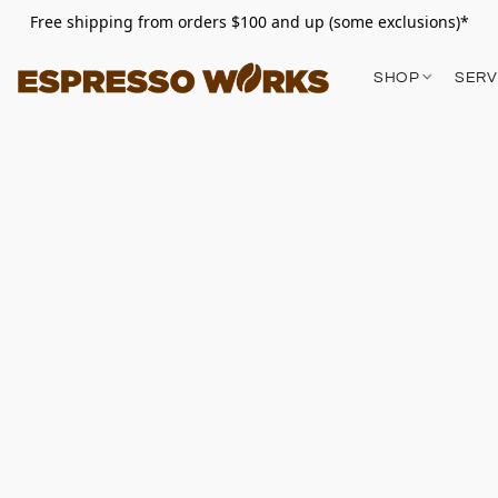
Free shipping from orders $100 and up (some exclusions)*
SHOP
SERV