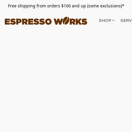
Free shipping from orders $100 and up (some exclusions)*
SHOP
SERV