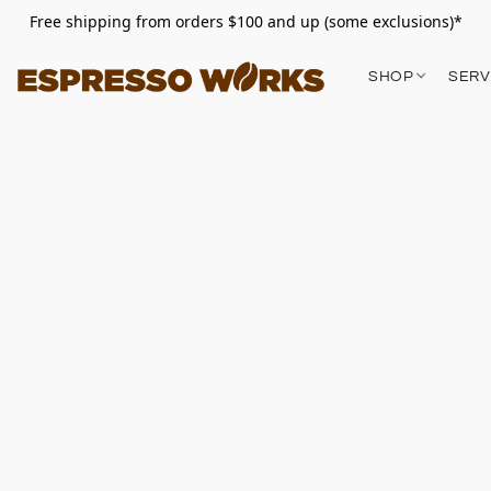
Free shipping from orders $100 and up (some exclusions)*
SHOP
SERV