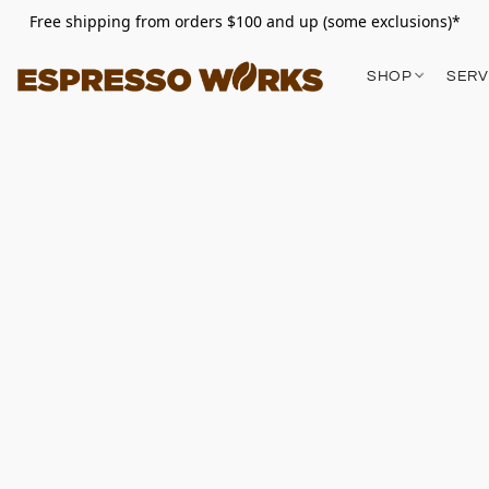
Free shipping from orders $100 and up (some exclusions)*
SHOP
SERV