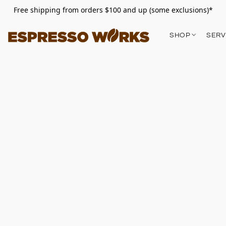
Free shipping from orders $100 and up (some exclusions)*
SHOP
SERV