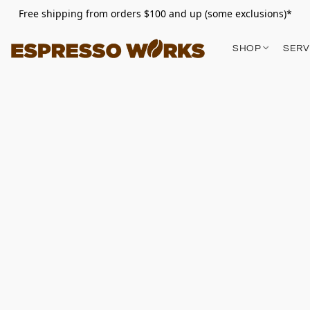
Free shipping from orders $100 and up (some exclusions)*
SHOP
SERV