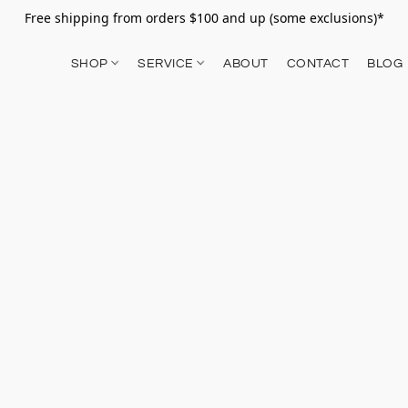
Free shipping from orders $100 and up (some exclusions)*
SHOP
SERVICE
ABOUT
CONTACT
BLOG