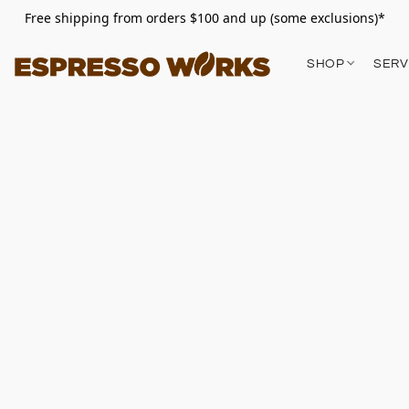
Free shipping from orders $100 and up (some exclusions)*
SHOP
SERV