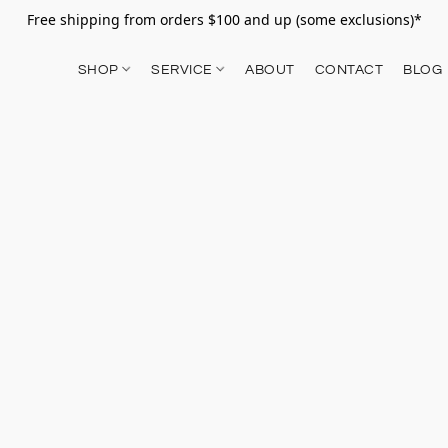
Free shipping from orders $100 and up (some exclusions)*
SHOP
SERVICE
ABOUT
CONTACT
BLOG