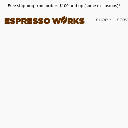
Free shipping from orders $100 and up (some exclusions)*
SHOP
SERV