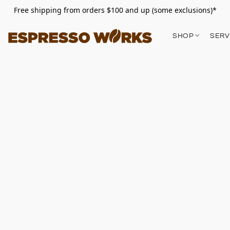
Free shipping from orders $100 and up (some exclusions)*
SHOP
SERV