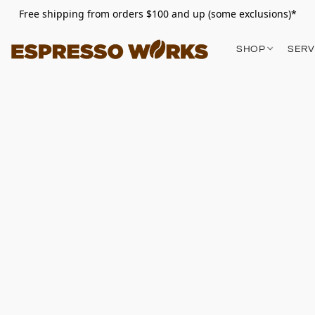
Free shipping from orders $100 and up (some exclusions)*
SHOP
SERV