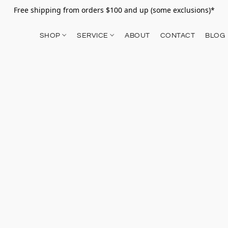
Free shipping from orders $100 and up (some exclusions)*
SHOP
SERVICE
ABOUT
CONTACT
BLOG