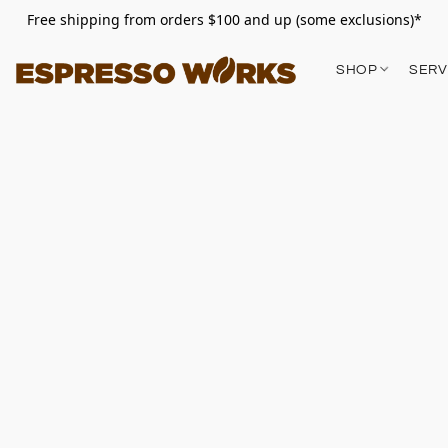
Free shipping from orders $100 and up (some exclusions)*
SHOP
SERV