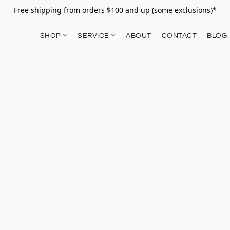
Free shipping from orders $100 and up (some exclusions)*
SHOP
SERVICE
ABOUT
CONTACT
BLOG