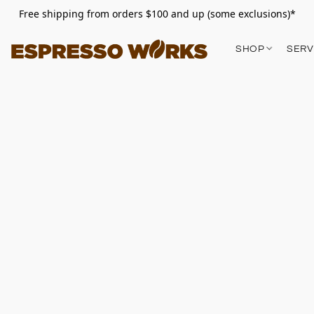
Free shipping from orders $100 and up (some exclusions)*
SHOP
SERV