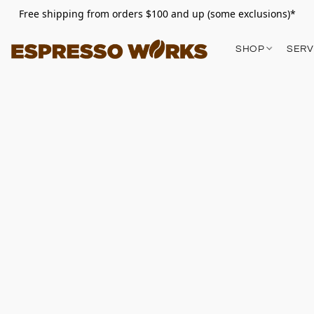
Free shipping from orders $100 and up (some exclusions)*
SHOP
SERV