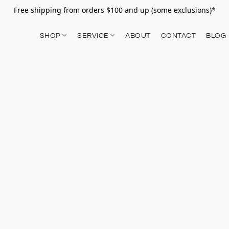
Free shipping from orders $100 and up (some exclusions)*
SHOP
SERVICE
ABOUT
CONTACT
BLOG