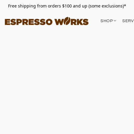
Free shipping from orders $100 and up (some exclusions)*
SHOP
SERV