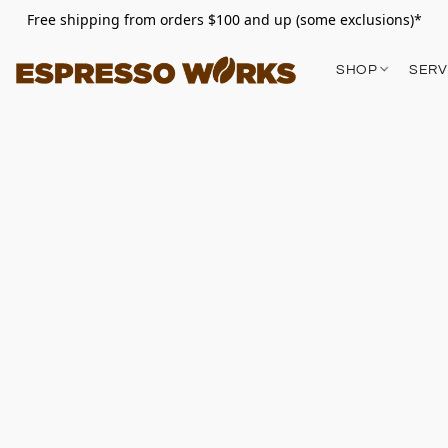
Free shipping from orders $100 and up (some exclusions)*
SHOP
SERV